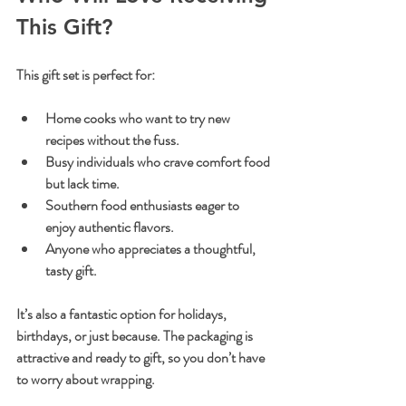
This Gift?
This gift set is perfect for:
Home cooks who want to try new 
recipes without the fuss.
Busy individuals who crave comfort food 
but lack time.
Southern food enthusiasts eager to 
enjoy authentic flavors.
Anyone who appreciates a thoughtful, 
tasty gift.
It’s also a fantastic option for holidays, 
birthdays, or just because. The packaging is 
attractive and ready to gift, so you don’t have 
to worry about wrapping.