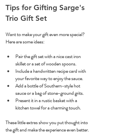
Tips for Gifting Sarge's 
Trio Gift Set
Want to make your gift even more special? 
Here are some ideas:
Pair the gift set with a nice cast iron 
skillet or a set of wooden spoons.
Include a handwritten recipe card with 
your favorite way to enjoy the sauce.
Add a bottle of Southern-style hot 
sauce or a bag of stone-ground grits.
Present it in a rustic basket with a 
kitchen towel for a charming touch.
These little extras show you put thought into 
the gift and make the experience even better.