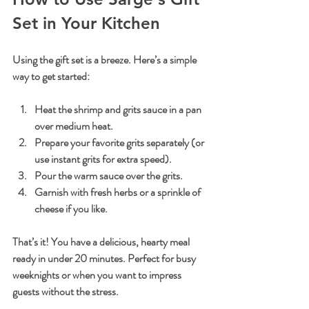
Set in Your Kitchen
Using the gift set is a breeze. Here’s a simple 
way to get started:
Heat the shrimp and grits sauce in a pan 
over medium heat.
Prepare your favorite grits separately (or 
use instant grits for extra speed).
Pour the warm sauce over the grits.
Garnish with fresh herbs or a sprinkle of 
cheese if you like.
That’s it! You have a delicious, hearty meal 
ready in under 20 minutes. Perfect for busy 
weeknights or when you want to impress 
guests without the stress.