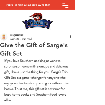
FREE SHIPPING ON ORDERS OVER $50!
sargessauce
Mar 30
3 min read
Give the Gift of Sarge's
Gift Set
If you love Southern cooking or want to 
surprise someone with a unique and delicious 
gift, I have just the thing for you! Sarge's Trio 
Gift Set is a game-changer for anyone who 
enjoys authentic shrimp and grits without the 
hassle. Trust me, this gift set is a winner for 
busy home cooks and Southern food lovers 
alike.