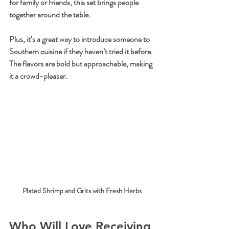
for family or friends, this set brings people 
together around the table.
Plus, it’s a great way to introduce someone to 
Southern cuisine if they haven’t tried it before. 
The flavors are bold but approachable, making 
it a crowd-pleaser.
Plated Shrimp and Grits with Fresh Herbs
Who Will Love Receiving 