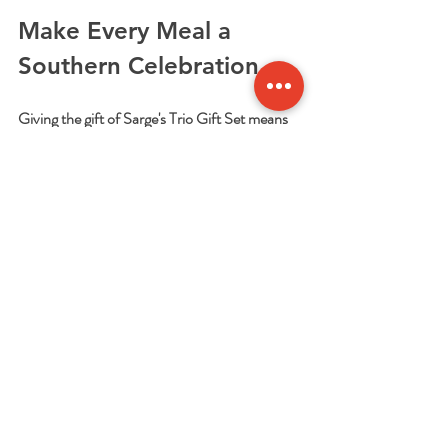
Make Every Meal a 
Southern Celebration
Giving the gift of Sarge's Trio Gift Set means 
giving more than just food. It’s about sharing a 
taste of Southern hospitality and tradition. It’s 
about making meal prep easier and more 
enjoyable. And it’s about creating moments 
around the dinner table that everyone will 
remember.
If you want to make someone’s day or treat 
yourself to a delicious Southern meal without 
the hassle, this gift set is the way to go. Check 
out the 
sarge's trio gift set
 and bring a little 
Southern magic to your kitchen today!