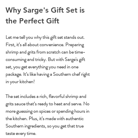
Why Sarge's Gift Set is 
the Perfect Gift
Let me tell you why this gift set stands out. 
First, it’s all about convenience. Preparing 
shrimp and grits from scratch can be time-
consuming and tricky. But with Sarge's gift 
set, you get everything you need in one 
package. It’s like having a Southern chef right 
in your kitchen!
The set includes a rich, flavorful shrimp and 
grits sauce that’s ready to heat and serve. No 
more guessing on spices or spending hours in 
the kitchen. Plus, it’s made with authentic 
Southern ingredients, so you get that true 
taste every time.