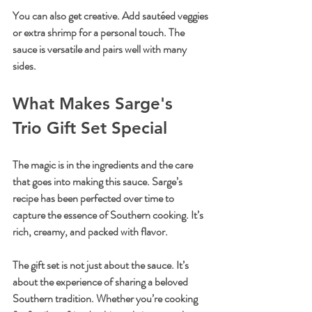
You can also get creative. Add sautéed veggies 
or extra shrimp for a personal touch. The 
sauce is versatile and pairs well with many 
sides.
What Makes Sarge's 
Trio Gift Set Special
The magic is in the ingredients and the care 
that goes into making this sauce. Sarge’s 
recipe has been perfected over time to 
capture the essence of Southern cooking. It’s 
rich, creamy, and packed with flavor.
The gift set is not just about the sauce. It’s 
about the experience of sharing a beloved 
Southern tradition. Whether you’re cooking 