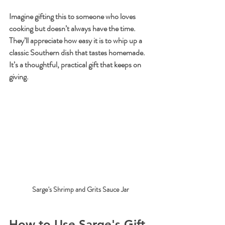
Imagine gifting this to someone who loves 
cooking but doesn’t always have the time. 
They’ll appreciate how easy it is to whip up a 
classic Southern dish that tastes homemade. 
It’s a thoughtful, practical gift that keeps on 
giving.
Sarge's Shrimp and Grits Sauce Jar
How to Use Sarge's Gift 