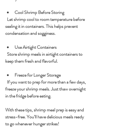
Cool Shrimp Before Storing
  Let shrimp cool to room temperature before 
sealing it in containers. This helps prevent 
condensation and sogginess.
Use Airtight Containers
  Store shrimp meals in airtight containers to 
keep them fresh and flavorful.
Freeze for Longer Storage
  If you want to prep for more than a few days, 
freeze your shrimp meals. Just thaw overnight 
in the fridge before eating.
With these tips, shrimp meal prep is easy and 
stress-free. You’ll have delicious meals ready 
to go whenever hunger strikes!