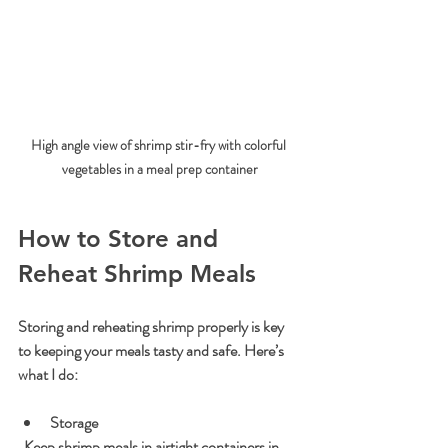
High angle view of shrimp stir-fry with colorful 
vegetables in a meal prep container
How to Store and 
Reheat Shrimp Meals
Storing and reheating shrimp properly is key 
to keeping your meals tasty and safe. Here’s 
what I do:
Storage
  Keep shrimp meals in airtight containers in 