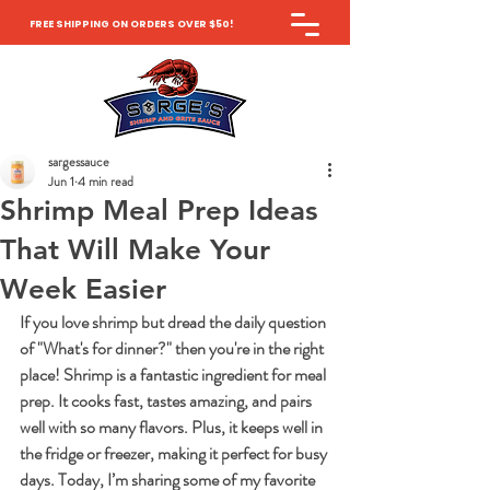
FREE SHIPPING ON ORDERS OVER $50!
sargessauce
Jun 1
4 min read
Shrimp Meal Prep Ideas
That Will Make Your
Week Easier
If you love shrimp but dread the daily question 
of "What's for dinner?" then you're in the right 
place! Shrimp is a fantastic ingredient for meal 
prep. It cooks fast, tastes amazing, and pairs 
well with so many flavors. Plus, it keeps well in 
the fridge or freezer, making it perfect for busy 
days. Today, I’m sharing some of my favorite 