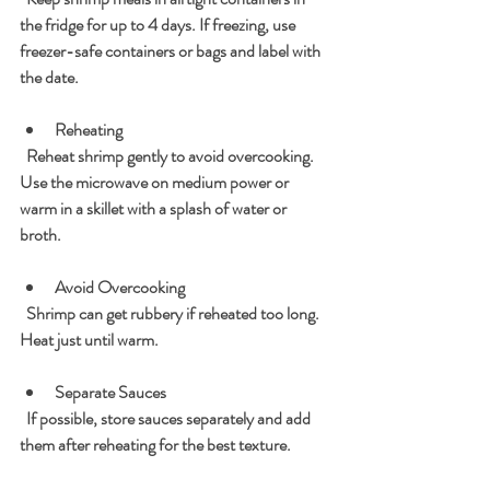
the fridge for up to 4 days. If freezing, use 
freezer-safe containers or bags and label with 
the date.
Reheating
  Reheat shrimp gently to avoid overcooking. 
Use the microwave on medium power or 
warm in a skillet with a splash of water or 
broth.
Avoid Overcooking
  Shrimp can get rubbery if reheated too long. 
Heat just until warm.
Separate Sauces
  If possible, store sauces separately and add 
them after reheating for the best texture.