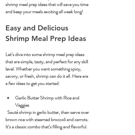
shrimp meal prep ideas that will save you time 
and keep your meals exciting all week long!
Easy and Delicious 
Shrimp Meal Prep Ideas
Let’s dive into some shrimp meal prep ideas 
that are simple, tasty, and perfect for any skill 
level. Whether you want something spicy, 
savory, or fresh, shrimp can do it all. Here are 
a few ideas to get you started:
Garlic Butter Shrimp with Rice and 
Veggies
  Sauté shrimp in garlic butter, then serve over 
brown rice with steamed broccoli and carrots. 
It’s a classic combo that’s filling and flavorful.