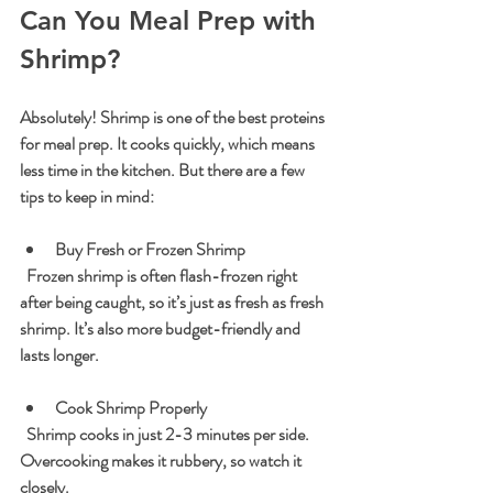
Can You Meal Prep with 
Shrimp?
Absolutely! Shrimp is one of the best proteins 
for meal prep. It cooks quickly, which means 
less time in the kitchen. But there are a few 
tips to keep in mind:
Buy Fresh or Frozen Shrimp
  Frozen shrimp is often flash-frozen right 
after being caught, so it’s just as fresh as fresh 
shrimp. It’s also more budget-friendly and 
lasts longer.
Cook Shrimp Properly
  Shrimp cooks in just 2-3 minutes per side. 
Overcooking makes it rubbery, so watch it 
closely.