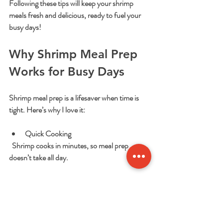
Following these tips will keep your shrimp 
meals fresh and delicious, ready to fuel your 
busy days!
Why Shrimp Meal Prep 
Works for Busy Days
Shrimp meal prep is a lifesaver when time is 
tight. Here’s why I love it:
Quick Cooking
  Shrimp cooks in minutes, so meal prep 
doesn’t take all day.
Versatile
  Shrimp pairs with rice, pasta, salads, and 
more. You can switch up flavors easily.