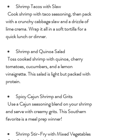
Shrimp Tacos with Slaw
  Cook shrimp with taco seasoning, then pack 
with a crunchy cabbage slaw and a drizzle of 
lime crema. Wrap it all in a soft tortilla for a 
quick lunch or dinner.
Shrimp and Quinoa Salad
  Toss cooked shrimp with quinoa, cherry 
tomatoes, cucumbers, and a lemon 
vinaigrette. This salad is light but packed with 
protein.
Spicy Cajun Shrimp and Grits
  Use a Cajun seasoning blend on your shrimp 
and serve with creamy grits. This Southern 
favorite is a meal prep winner!
Shrimp Stir-Fry with Mixed Vegetables