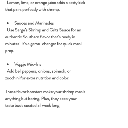
  Lemon, lime, or orange juice adds a zesty kick 
that pairs perfectly with shrimp.
Sauces and Marinades
  Use Sarge’s Shrimp and Grits Sauce for an 
authentic Southern flavor that’s ready in 
minutes! It’s a game-changer for quick meal 
prep.
Veggie Mix-Ins
  Add bell peppers, onions, spinach, or 
zucchini for extra nutrition and color.
These flavor boosters make your shrimp meals 
anything but boring. Plus, they keep your 
taste buds excited all week long!