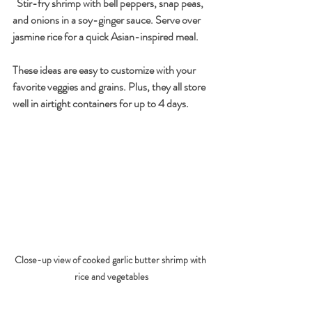
  Stir-fry shrimp with bell peppers, snap peas, 
and onions in a soy-ginger sauce. Serve over 
jasmine rice for a quick Asian-inspired meal.
These ideas are easy to customize with your 
favorite veggies and grains. Plus, they all store 
well in airtight containers for up to 4 days.
Close-up view of cooked garlic butter shrimp with 
rice and vegetables