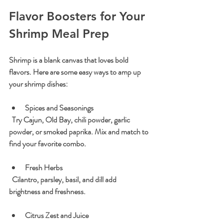
Flavor Boosters for Your 
Shrimp Meal Prep
Shrimp is a blank canvas that loves bold 
flavors. Here are some easy ways to amp up 
your shrimp dishes:
Spices and Seasonings
  Try Cajun, Old Bay, chili powder, garlic 
powder, or smoked paprika. Mix and match to 
find your favorite combo.
Fresh Herbs
  Cilantro, parsley, basil, and dill add 
brightness and freshness.
Citrus Zest and Juice