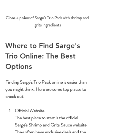
Close-up view of Sarge's Trio Pack with shrimp and 
grits ingredients
Where to Find Sarge's 
Trio Online: The Best 
Options
Finding Sarge's Trio Pack online is easier than 
you might think. Here are some top places to 
check out:
Official Website
The best place to start is the official 
Sarge's Shrimp and Grits Sauce website. 
They often have exclusive deals and the 