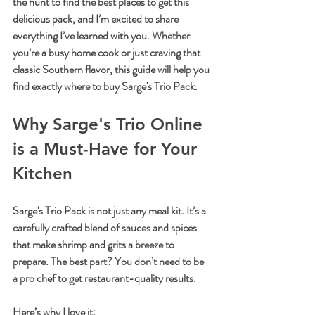
the hunt to find the best places to get this 
delicious pack, and I’m excited to share 
everything I’ve learned with you. Whether 
you’re a busy home cook or just craving that 
classic Southern flavor, this guide will help you 
find exactly where to buy Sarge's Trio Pack.
Why Sarge's Trio Online 
is a Must-Have for Your 
Kitchen
Sarge's Trio Pack is not just any meal kit. It’s a 
carefully crafted blend of sauces and spices 
that make shrimp and grits a breeze to 
prepare. The best part? You don’t need to be 
a pro chef to get restaurant-quality results. 
Here’s why I love it: