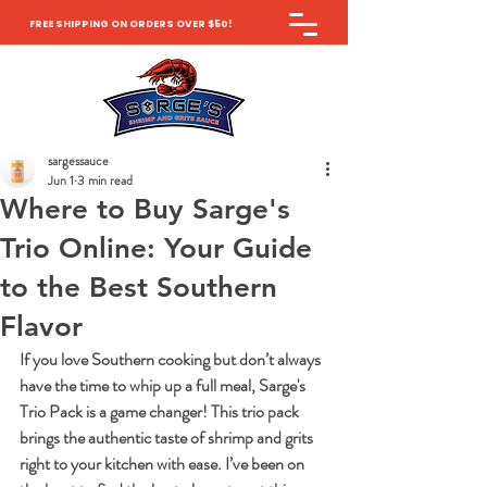
FREE SHIPPING ON ORDERS OVER $50!
sargessauce
Jun 1
3 min read
Where to Buy Sarge's
Trio Online: Your Guide
to the Best Southern
Flavor
If you love Southern cooking but don’t always 
have the time to whip up a full meal, Sarge's 
Trio Pack is a game changer! This trio pack 
brings the authentic taste of shrimp and grits 
right to your kitchen with ease. I’ve been on 