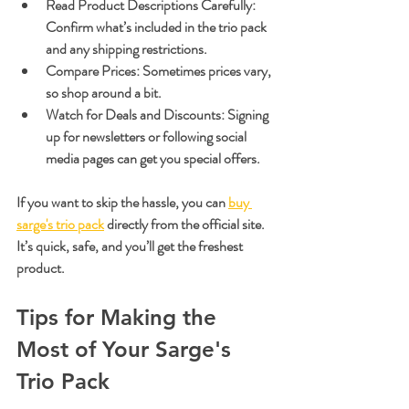
Read Product Descriptions Carefully
: 
Confirm what’s included in the trio pack 
and any shipping restrictions.
Compare Prices
: Sometimes prices vary, 
so shop around a bit.
Watch for Deals and Discounts
: Signing 
up for newsletters or following social 
media pages can get you special offers.
If you want to skip the hassle, you can 
buy 
sarge's trio pack
 directly from the official site. 
It’s quick, safe, and you’ll get the freshest 
product.
Tips for Making the 
Most of Your Sarge's 
Trio Pack