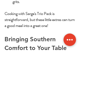
grits.
Cooking with Sarge's Trio Pack is 
straightforward, but these little extras can turn 
a good meal into a great one!
Bringing Southern 
Comfort to Your Table 
Every Time
Sarge's Trio Pack is more than just a meal kit. 
It’s a way to bring the warmth and comfort of 
Southern cooking into your home, no matter 
how busy life gets. I love how it saves time 
without sacrificing flavor. Plus, it’s perfect for 
impressing friends or family with a classic dish 
that feels special.