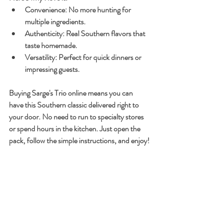
Convenience
: No more hunting for 
multiple ingredients.
Authenticity
: Real Southern flavors that 
taste homemade.
Versatility
: Perfect for quick dinners or 
impressing guests.
Buying Sarge's Trio online means you can 
have this Southern classic delivered right to 
your door. No need to run to specialty stores 
or spend hours in the kitchen. Just open the 
pack, follow the simple instructions, and enjoy!