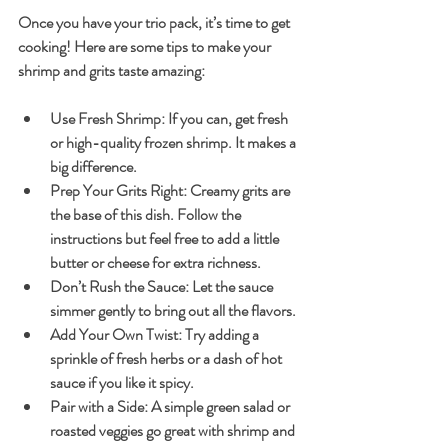
Once you have your trio pack, it’s time to get 
cooking! Here are some tips to make your 
shrimp and grits taste amazing:
Use Fresh Shrimp
: If you can, get fresh 
or high-quality frozen shrimp. It makes a 
big difference.
Prep Your Grits Right
: Creamy grits are 
the base of this dish. Follow the 
instructions but feel free to add a little 
butter or cheese for extra richness.
Don’t Rush the Sauce
: Let the sauce 
simmer gently to bring out all the flavors.
Add Your Own Twist
: Try adding a 
sprinkle of fresh herbs or a dash of hot 
sauce if you like it spicy.
Pair with a Side
: A simple green salad or 
roasted veggies go great with shrimp and 