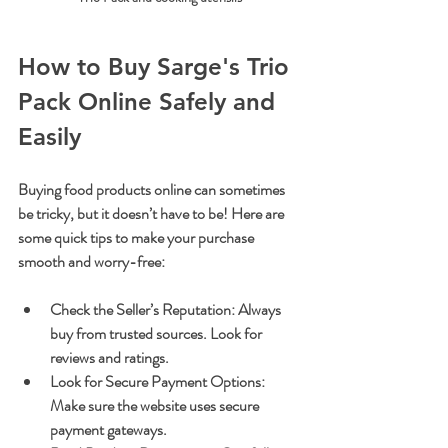
How to Buy Sarge's Trio 
Pack Online Safely and 
Easily
Buying food products online can sometimes 
be tricky, but it doesn’t have to be! Here are 
some quick tips to make your purchase 
smooth and worry-free:
Check the Seller’s Reputation
: Always 
buy from trusted sources. Look for 
reviews and ratings.
Look for Secure Payment Options
: 
Make sure the website uses secure 
payment gateways.