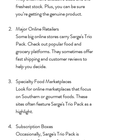
freshest stock. Plus, you can be sure 
you’re getting the genuine product.
Major Online Retailers
Some big online stores carry Sarge's Trio 
Pack. Check out popular food and 
grocery platforms. They sometimes offer 
fast shipping and customer reviews to 
help you decide.
Specialty Food Marketplaces
Look for online marketplaces that focus 
on Southern or gourmet foods. These 
sites often feature Sarge's Trio Pack as a 
highlight.
Subscription Boxes
Occasionally, Sarge's Trio Pack is 