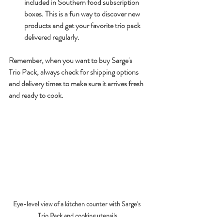
included in Southern food subscription 
boxes. This is a fun way to discover new 
products and get your favorite trio pack 
delivered regularly.
Remember, when you want to buy Sarge's 
Trio Pack, always check for shipping options 
and delivery times to make sure it arrives fresh 
and ready to cook.
Eye-level view of a kitchen counter with Sarge's 
Trio Pack and cooking utensils