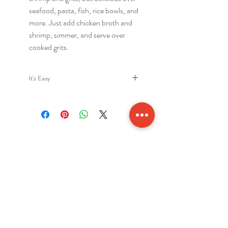
seafood, pasta, fish, rice bowls, and
more. Just add chicken broth and
shrimp, simmer, and serve over
cooked grits.
It's Easy
Authentic Low Country shrimp and
grits sauce. Just add chicken broth
and shrimp. 4 servingts per Jar