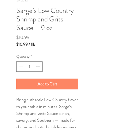
SKU: 15
Sarge’s Low Country
Shrimp and Grits
Sauce – 9 oz
Price
$10.99
$10.99
/
1lb
$10.99
per
Quantity
*
1
Pound
Add to Cart
Bring authentic Low Country flavor
to your table in minutes. Sarge’s
Shrimp and Grits Sauce is rich,
savory, and Southern — made for
shrimp and grits, but delicious over