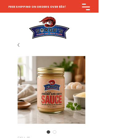
FREE SHIPPING ON ORDERS OVER $50!