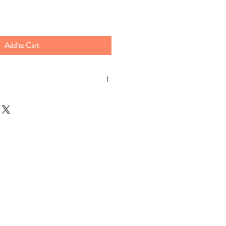
Add to Cart
ter to a boil & add one cup of heavy
 of Sarge's grits, add a half stick of
. Reduce heat to a low simmer and
es. For creamier grits cook longer
s needed.