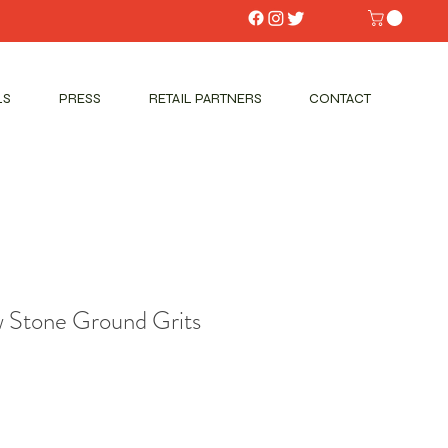
LS
PRESS
RETAIL PARTNERS
CONTACT
w Stone Ground Grits