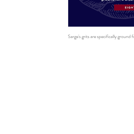
Sarge's grits are specifically ground 