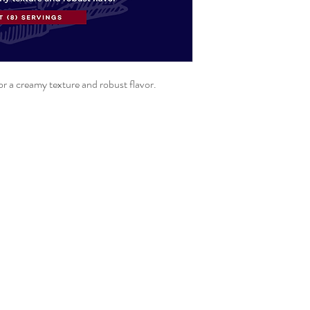
for a creamy texture and robust flavor.