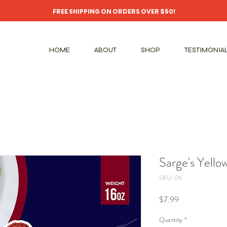
FREE SHIPPING ON ORDERS OVER $50!
HOME
ABOUT
SHOP
TESTIMONIA
Sarge's Yello
SKU: 06
Price
$7.99
Quantity
*