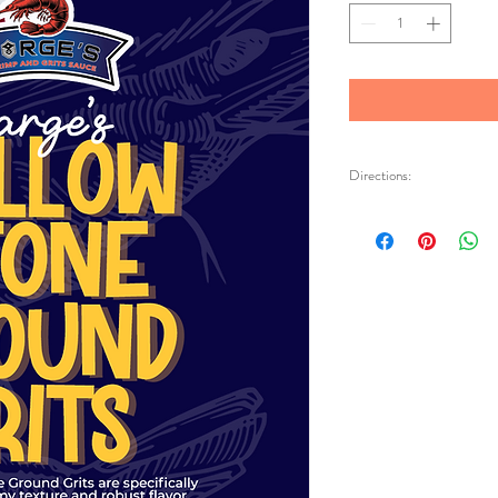
Directions:
Bring three cups of wa
cream. Whisk in one cup
butter & salt to taste
cook for fifteen minut
and add more water a