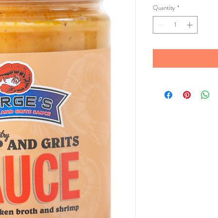
Quantity
*