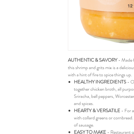
AUTHENTIC & SAVORY
- Made f
this shrimp and grits mix is a delici
with a hint of fire to spice things up.
HEALTHY INGREDIENTS
- O
together chicken broth, all purpose
Sriracha, bell peppers, Worcesters
and spices.
HEARTY & VERSATILE
- For a
with collard greens or cornbread. 
of sausage.
EASY TO MAKE
- Restaurant q