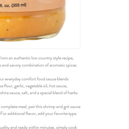
rom an authentic low country style recipe,
ous and savory combination of aromatic spices
ur everyday comfort food sauce blends
 flour, garlic, vegetable oil, hot sauce,
hire sauce, salt, and a special blend of herbs
 complete meal, pair this shrimp and grit sauce
For additional flavor, add your favorite type
uality and ready within minutes, simply cook