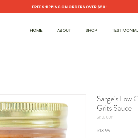
FREE SHIPPING ON ORDERS OVER $50!
HOME
ABOUT
SHOP
TESTIMONIA
Sarge's Low 
Grits Sauce
SKU: 0011
Price
$13.99