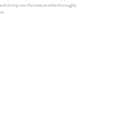
nd shrimp into the mixture while thoroughly
ce.