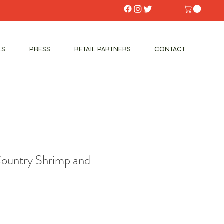
LS
PRESS
RETAIL PARTNERS
CONTACT
Country Shrimp and