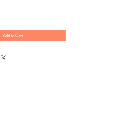
Add to Cart