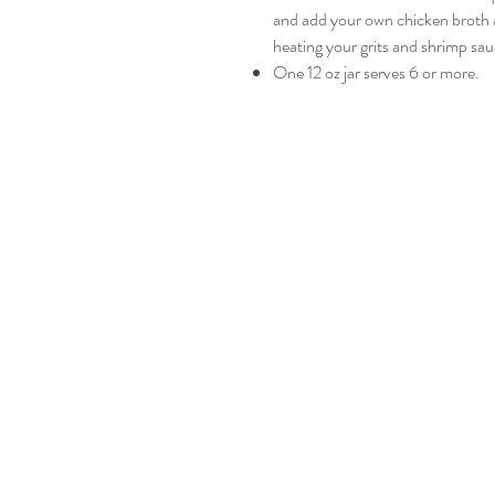
and add your own chicken broth a
heating your grits and shrimp sau
One 12 oz jar serves 6 or more.