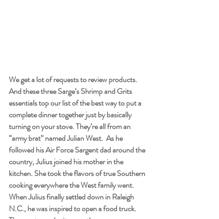
We get a lot of requests to review products. 
And these three Sarge’s Shrimp and Grits 
essentials top our list of the best way to put a 
complete dinner together just by basically 
turning on your stove. They’re all from an 
“army brat” named Julian West.  As he 
followed his Air Force Sargent dad around the 
country, Julius joined his mother in the 
kitchen. She took the flavors of true Southern 
cooking everywhere the West family went.  
When Julius finally settled down in Raleigh 
N.C., he was inspired to open a food truck. 