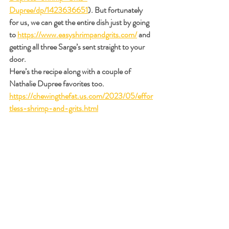
Dupree/dp/1423636651
). But fortunately 
for us, we can get the entire dish just by going 
to 
https://www.easyshrimpandgrits.com/
 and 
getting all three Sarge’s sent straight to your 
door.
Here’s the recipe along with a couple of 
Nathalie Dupree favorites too.
https://chewingthefat.us.com/2023/05/effor
tless-shrimp-and-grits.html