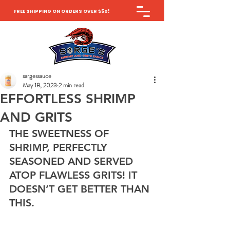
FREE SHIPPING ON ORDERS OVER $50!
sargessauce
May 18, 2023
2 min read
EFFORTLESS SHRIMP
AND GRITS
THE SWEETNESS OF 
SHRIMP, PERFECTLY 
SEASONED AND SERVED 
ATOP FLAWLESS GRITS! IT 
DOESN’T GET BETTER THAN 
THIS. 