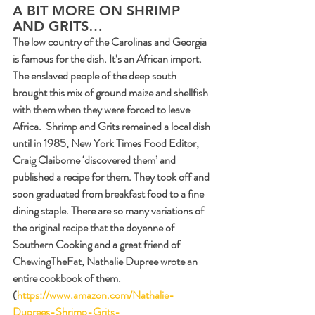
A BIT MORE ON SHRIMP 
AND GRITS…
The low country of the Carolinas and Georgia 
is famous for the dish. It’s an African import. 
The enslaved people of the deep south 
brought this mix of ground maize and shellfish 
with them when they were forced to leave 
Africa.  Shrimp and Grits remained a local dish 
until in 1985, New York Times Food Editor, 
Craig Claiborne ‘discovered them’ and 
published a recipe for them. They took off and 
soon graduated from breakfast food to a fine 
dining staple. There are so many variations of 
the original recipe that the doyenne of 
Southern Cooking and a great friend of 
ChewingTheFat, Nathalie Dupree wrote an 
entire cookbook of them. 
(
https://www.amazon.com/Nathalie-
Duprees-Shrimp-Grits-