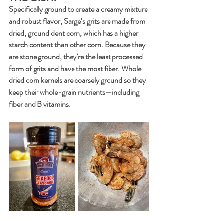
Specifically ground to create a creamy mixture 
and robust flavor, Sarge’s grits are made from 
dried, ground dent corn, which has a higher 
starch content than other corn. Because they 
are stone ground, they’re the least processed 
form of grits and have the most fiber. Whole 
dried corn kernels are coarsely ground so they 
keep their whole-grain nutrients—including 
fiber and B vitamins.