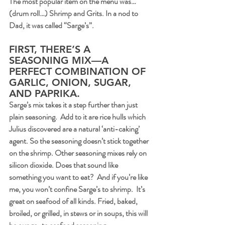
The most popular item on the menu was…
(drum roll…) Shrimp and Grits. In a nod to 
Dad, it was called “Sarge’s”.
FIRST, THERE’S A 
SEASONING MIX—A 
PERFECT COMBINATION OF 
GARLIC, ONION, SUGAR, 
AND PAPRIKA.
Sarge’s mix takes it a step further than just 
plain seasoning.  Add to it are rice hulls which 
Julius discovered are a natural ‘anti-caking’ 
agent. So the seasoning doesn’t stick together 
on the shrimp. Other seasoning mixes rely on 
silicon dioxide. Does that sound like 
something you want to eat?  And if you’re like 
me, you won’t confine Sarge’s to shrimp.  It’s 
great on seafood of all kinds. Fried, baked, 
broiled, or grilled, in stews or in soups, this will 