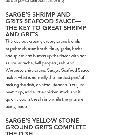
be our go-to seafood seasoning.
SARGE’S SHRIMP AND 
GRITS SEAFOOD SAUCE—
THE KEY TO GREAT SHRIMP 
AND GRITS
The luscious creamy savory sauce blends 
together chicken broth, flour, garlic, herbs, 
and spices and bumps up the flavor with hot 
sauce, sriracha, bell peppers, salt, and 
Worcestershire sauce. Sarge’s Seafood Sauce 
makes what is normally the ‘hardest part’ of 
making the dish, an absolute snap. You just 
heat it up, add a little chicken stock and it 
quickly cooks the shrimp while the grits are 
being made.
SARGE’S YELLOW STONE 
GROUND GRITS COMPLETE 
THE DISH.