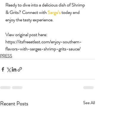
Ready to dive into a delicious dish of Shrimp 
& Grits? Connect with 
Sarge’s
 today and 
enjoy the tasty experience.
View original post here:
https://itsfreeatlast.com/enjoy-southern-
flavors-with-sarges-shrimp-grits-sauce/
PRESS
Recent Posts
See All